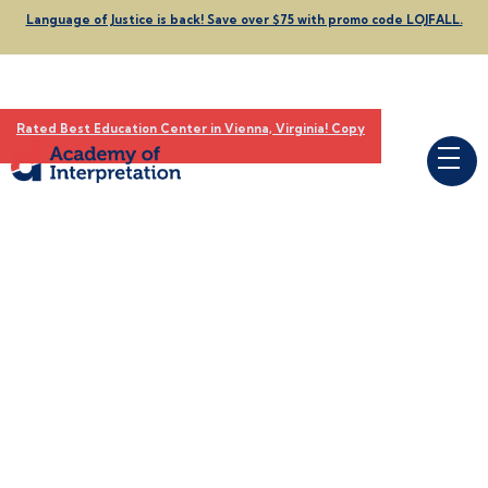
Language of Justice is back! Save over $75 with promo code LOJFALL.
Rated Best Education Center in Vienna, Virginia! Copy