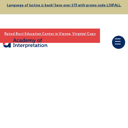
Language of Justice is back! Save over $75 with promo code LOJFALL.
Rated Best Education Center in Vienna, Virginia! Copy