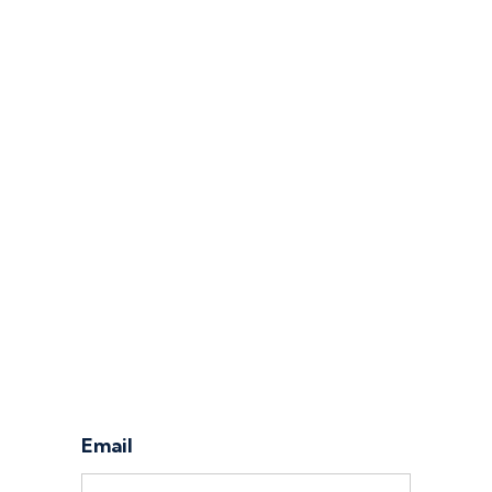
Log in
Email