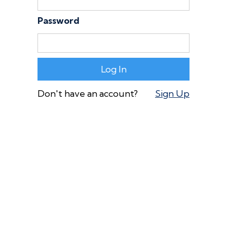
Password
Don't have an account?
Sign Up